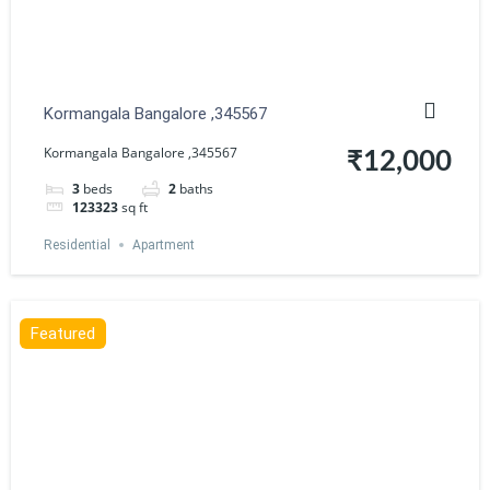
Kormangala Bangalore ,345567
Kormangala Bangalore ,345567
₹12,000
3
beds
2
baths
123323
sq ft
Residential
Apartment
Featured