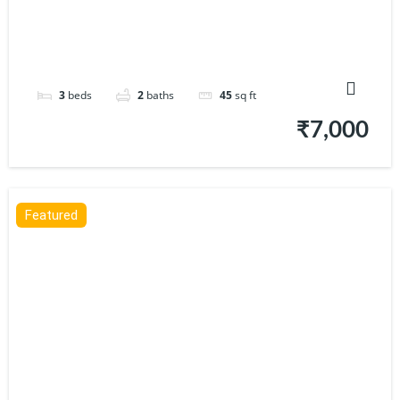
3
beds
2
baths
45
sq ft
₹7,000
Featured