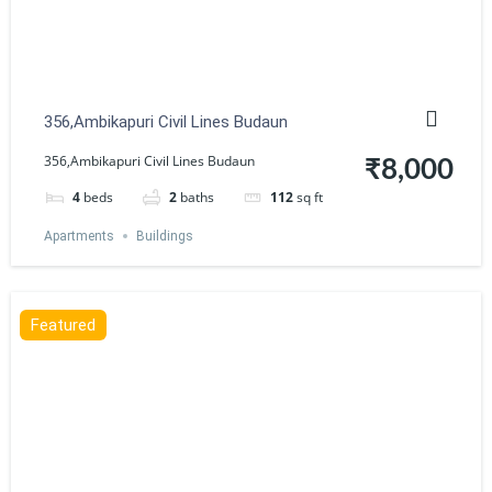
356,Ambikapuri Civil Lines Budaun
356,Ambikapuri Civil Lines Budaun
₹8,000
4
beds
2
baths
112
sq ft
Apartments
Buildings
Featured