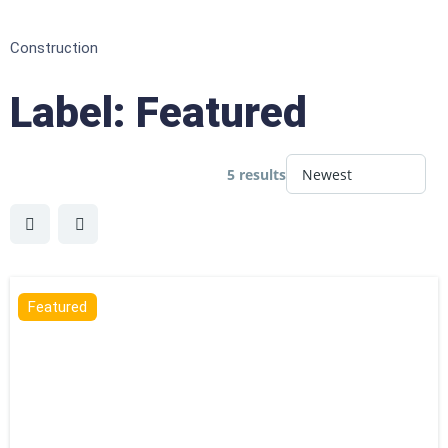
Construction
Label:
Featured
5 results
Featured