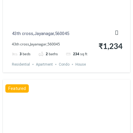
43th cross,Jayanagar,560045
43th cross,Jayanagar,560045
₹1,234
3
beds
2
baths
234
sq ft
Residential
Apartment
Condo
House
Featured