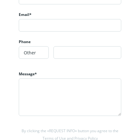
Email*
Phone
Message*
By clicking the «REQUEST INFO» button you agree to the
Terms of Use and Privacy Policy