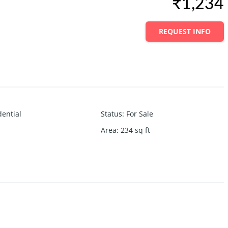
₹1,234
REQUEST INFO
dential
Status
:
For Sale
Area
:
234
sq ft