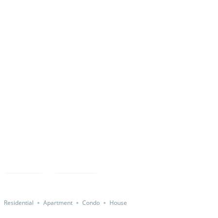
Featured
Save
Share
Residential
Apartment
Condo
House