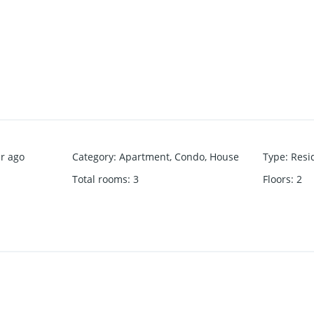
r ago
Category
:
Apartment
,
Condo
,
House
Type
:
Resi
Total rooms
:
3
Floors
:
2