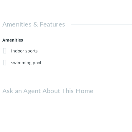
Amenities & Features
Amenities
indoor sports
swimming pool
Ask an Agent About This Home