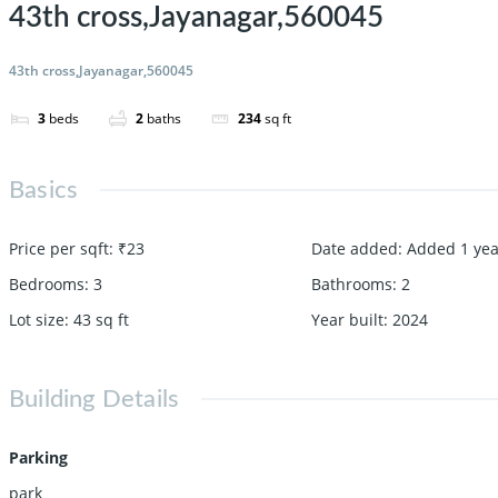
43th cross,Jayanagar,560045
43th cross,Jayanagar,560045
3
beds
2
baths
234
sq ft
Basics
Price per sqft
:
₹23
Date added
:
Added 1 yea
Bedrooms
:
3
Bathrooms
:
2
Lot size
:
43
sq ft
Year built
:
2024
Building Details
Parking
park