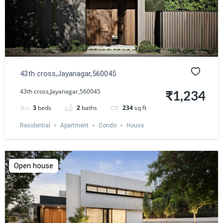
43th cross,Jayanagar,560045
43th cross,Jayanagar,560045
₹1,234
3
beds
2
baths
234
sq ft
Residential
Apartment
Condo
House
Open house