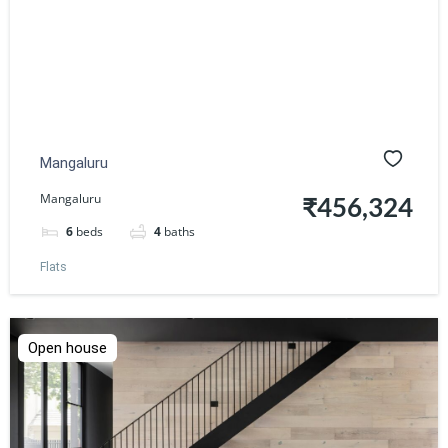
Mangaluru
Mangaluru
₹456,324
6
beds
4
baths
Flats
Open house