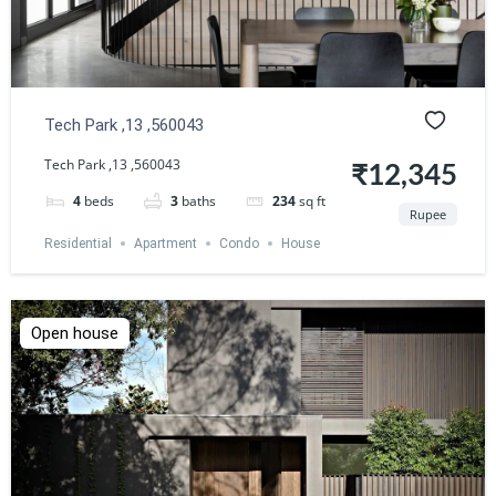
Tech Park ,13 ,560043
Tech Park ,13 ,560043
₹12,345
4
beds
3
baths
234
sq ft
Rupee
Residential
Apartment
Condo
House
Open house