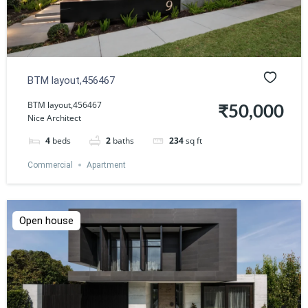
BTM layout,456467
BTM layout,456467
₹50,000
Nice Architect
4
beds
2
baths
234
sq ft
Commercial
Apartment
Open house