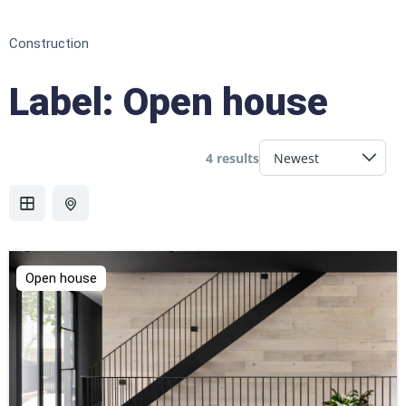
Construction
Label:
Open house
4 results
Open house