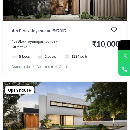
4th Block Jayanagar ,567897
4th Block Jayanagar ,567897
₹10,000
→
Attractive
5
beds
2
baths
1234
sq ft
Commercial
Apartment
Office
Open house