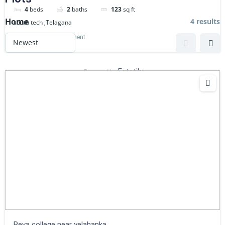
4
beds
2
baths
123
sq ft
Home
4 results
south tech ,Telagana
Commercial
Apartment
Estatik
Powered by
Reva college near yelahanka