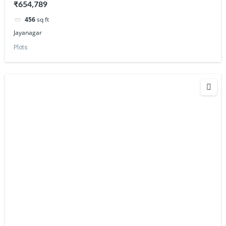
₹654,789
456
sq ft
Jayanagar
Plots