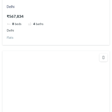
Delhi
₹567,834
8
beds
4
baths
Delhi
Flats