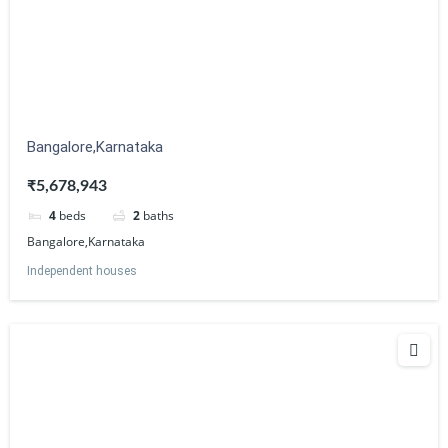
Bangalore,Karnataka
₹5,678,943
4
beds
2
baths
Bangalore,Karnataka
Independent houses