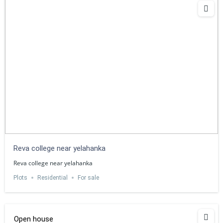
Reva college near yelahanka
Reva college near yelahanka
Plots
Residential
For sale
Open house