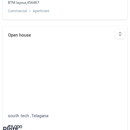
BTM layout,456467
Commercial
Apartment
Open house
south tech ,Telagana
₹9,000
Plots