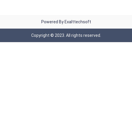
Powered By Exalttechsoft
Copyright © 2023. All rights reserved.