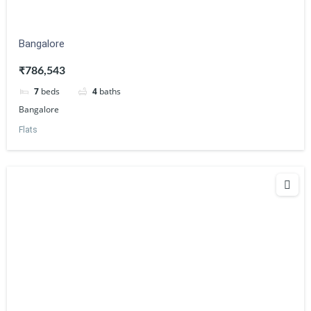
Bangalore
₹786,543
7
beds
4
baths
Bangalore
Flats