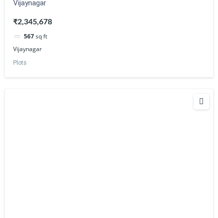
Vijaynagar
₹2,345,678
567
sq ft
Vijaynagar
Plots