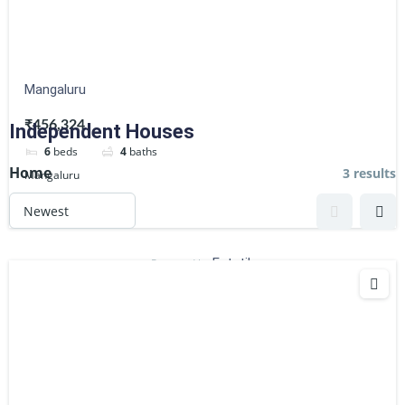
Mangaluru
₹456,324
Independent Houses
6
beds
4
baths
Home
3 results
Mangaluru
Flats
Estatik
Powered by