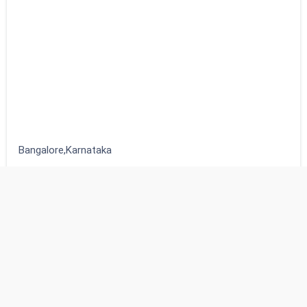
Bangalore,Karnataka
₹678,976
2
beds
2
baths
Bangalore,Karnataka
Independent houses
Estatik
Powered by