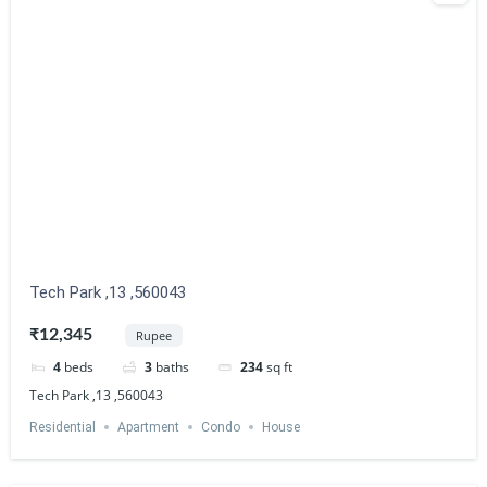
Tech Park ,13 ,560043
₹12,345
Rupee
4
beds
3
baths
234
sq ft
Tech Park ,13 ,560043
Residential
Apartment
Condo
House