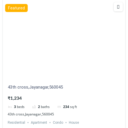
Featured
43th cross,Jayanagar,560045
₹1,234
3
beds
2
baths
234
sq ft
43th cross,Jayanagar,560045
Residential
Apartment
Condo
House