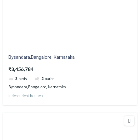
Bysandara,Bangalore, Karnataka
₹3,456,784
3
beds
2
baths
Bysandara,Bangalore, Karnataka
Independent houses