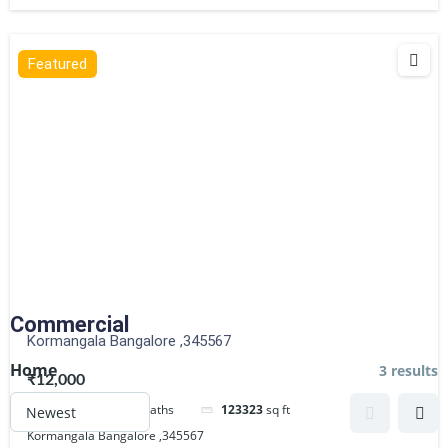
Featured
Commercial
Kormangala Bangalore ,345567
Home
3 results
₹12,000
3
beds
2
baths
123323
sq ft
Kormangala Bangalore ,345567