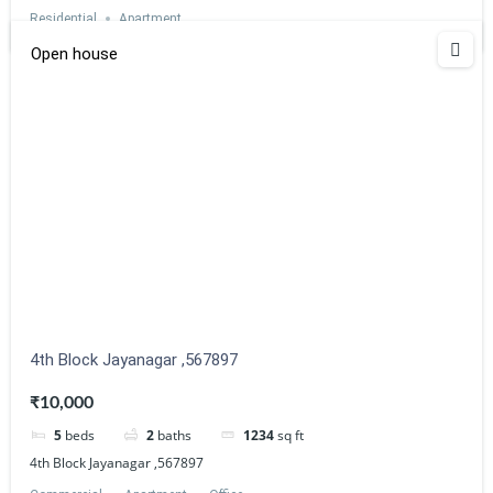
Residential
Apartment
Open house
Estatik
Powered by
4th Block Jayanagar ,567897
₹10,000
5
beds
2
baths
1234
sq ft
4th Block Jayanagar ,567897