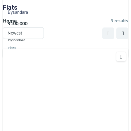
Flats
Bysandara
Home
3 results
₹100,000
2345
sq ft
Bysandara
Plots
Estatik
Powered by