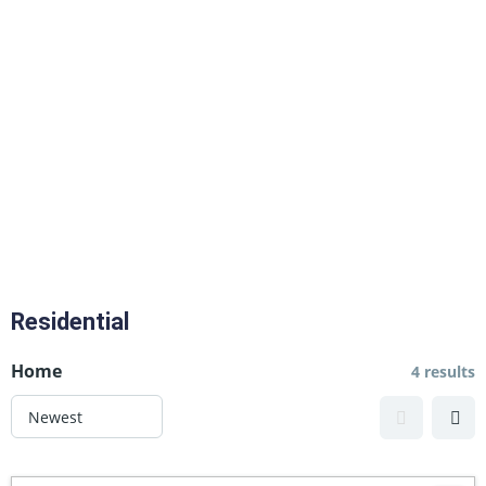
Residential
Home
4 results