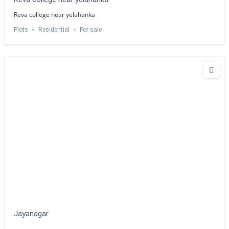
Reva college near yelahanka
Plots
Residential
For sale
Jayanagar