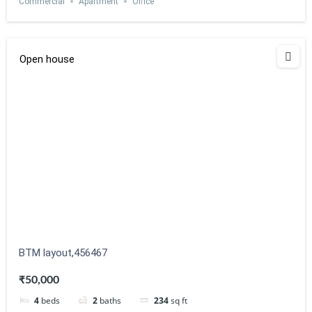
Commercial
Apartment
Office
Open house
BTM layout,456467
₹50,000
4
beds
2
baths
234
sq ft