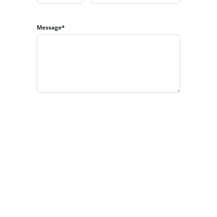
Message*
By clicking the «REQUEST INFO» button you agree to
the Terms of Use and Privacy Policy
REQUEST INFO
Estatik
Powered by
All rights reserved