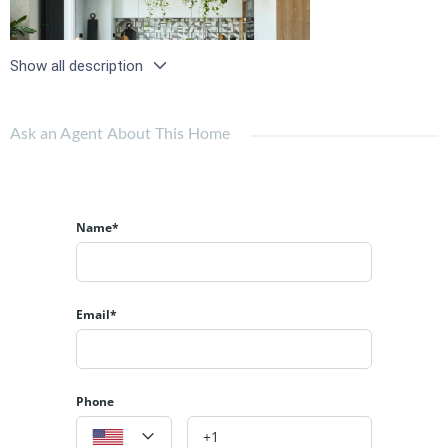
Show all description
Ask an Agent About This Home
Name*
Email*
Phone