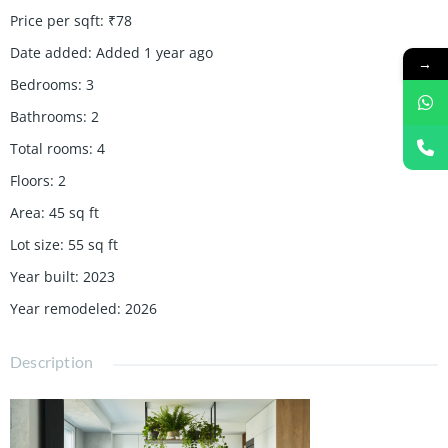
Price per sqft
:
₹78
Date added
:
Added 1 year ago
→
Bedrooms
:
3
Bathrooms
:
2
Total rooms
:
4
Floors
:
2
Area
:
45
sq ft
Lot size
:
55
sq ft
Year built
:
2023
Year remodeled
:
2026
Description