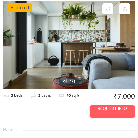
Featured
1/1
₹7,000
3
beds
2
baths
45
sq ft
REQUEST INFO
Basics