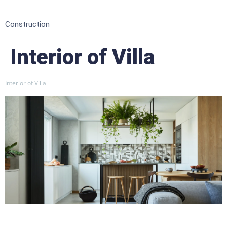
Construction
Interior of Villa
Interior of Villa
Featured