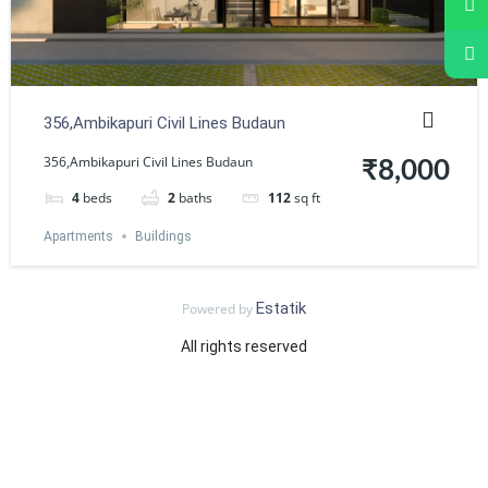
356,Ambikapuri Civil Lines Budaun
356,Ambikapuri Civil Lines Budaun
₹8,000
4
beds
2
baths
112
sq ft
Apartments
Buildings
Estatik
Powered by
All rights reserved