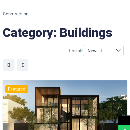
Construction
Category:
Buildings
1 result
Featured
→