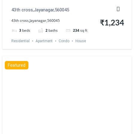
43th cross,Jayanagar,560045
43th cross,Jayanagar,560045
₹1,234
3
beds
2
baths
234
sq ft
Residential
Apartment
Condo
House
Featured