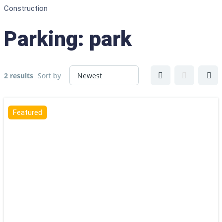
Construction
Parking:
park
2 results
Sort by
Featured