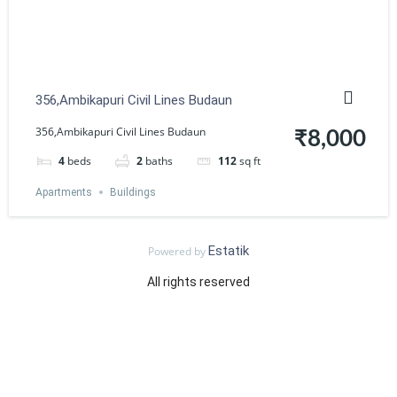
356,Ambikapuri Civil Lines Budaun
356,Ambikapuri Civil Lines Budaun
₹8,000
4
beds
2
baths
112
sq ft
Apartments
Buildings
Estatik
Powered by
All rights reserved