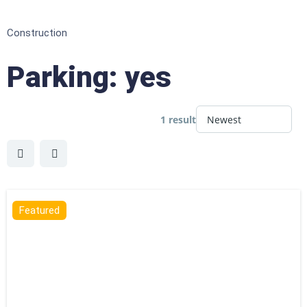
Construction
Parking:
yes
1 result
Featured