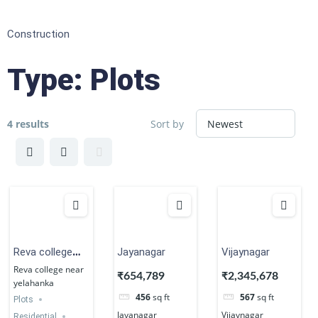
Construction
Type:
Plots
4 results
Sort by
Reva college
Jayanagar
Vijaynagar
near yelahanka
Reva college near
₹654,789
₹2,345,678
yelahanka
456
sq ft
567
sq ft
Plots
Jayanagar
Vijaynagar
Residential