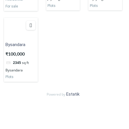
Plots
Plots
For sale
Bysandara
₹100,000
2345
sq ft
Bysandara
Plots
Estatik
Powered by