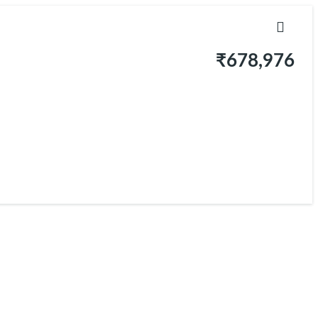
₹678,976