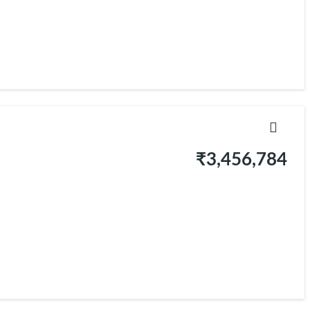
₹3,456,784