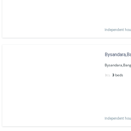
Independent ho
Bysandara,Ba
Bysandara,Bang
3
beds
Independent ho