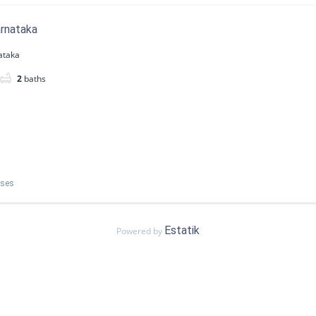
arnataka
ataka
2
baths
uses
Estatik
Powered by