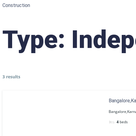
Construction
Type:
Indep
3 results
Bangalore,K
Bangalore,Karn
4
beds