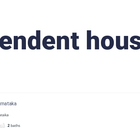
endent hou
arnataka
ataka
2
baths