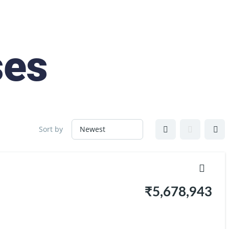
ses
Sort by
₹5,678,943