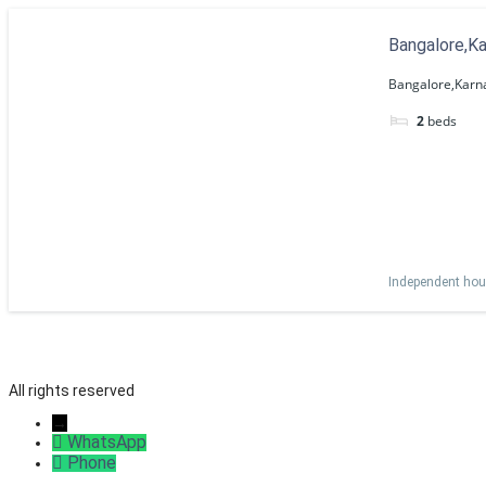
Bangalore,K
Bangalore,Karn
2
beds
Independent ho
All rights reserved
→
WhatsApp
Phone