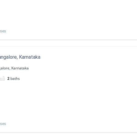
uses
ngalore, Karnataka
alore, Karnataka
2
baths
uses