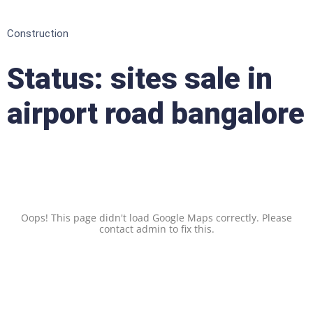
Construction
Status:
sites sale in
airport road bangalore
Oops! This page didn't load Google Maps correctly. Please
contact admin to fix this.