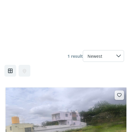
1 result