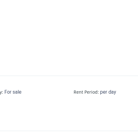
y
:
For sale
Rent Period
:
per day