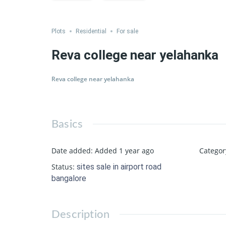
Save
Share
Plots
Residential
For sale
Reva college near yelahanka
Reva college near yelahanka
Basics
Date added
:
Added 1 year ago
Categor
Status
:
sites sale in airport road
bangalore
Description