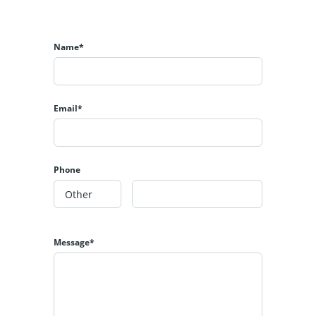
Name*
Email*
Phone
Message*