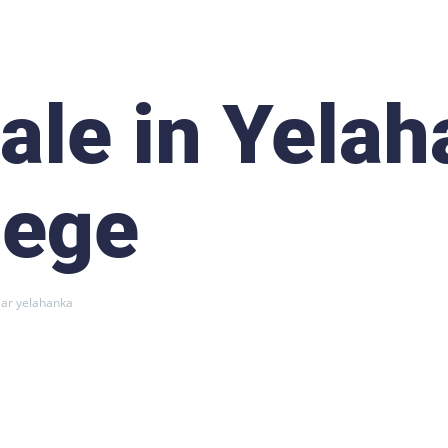
Sale in Yela
lege
ear yelahanka