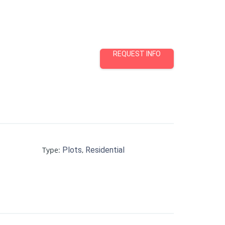
REQUEST INFO
Type
:
Plots
,
Residential