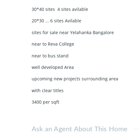
30*40 sites 4 sites avilable
20*30 ... 6 sites Avilable
sites for sale near Yelahanka Bangalore
near to Reva College
near to bus stand
well developed Area
upcoming new projects surrounding area
with clear titles
3400 per sqft
Ask an Agent About This Home