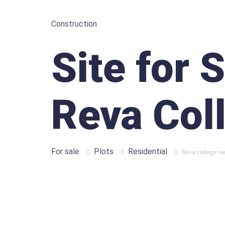
Construction
Site for 
Reva Col
For sale
Plots
Residential
Reva college n